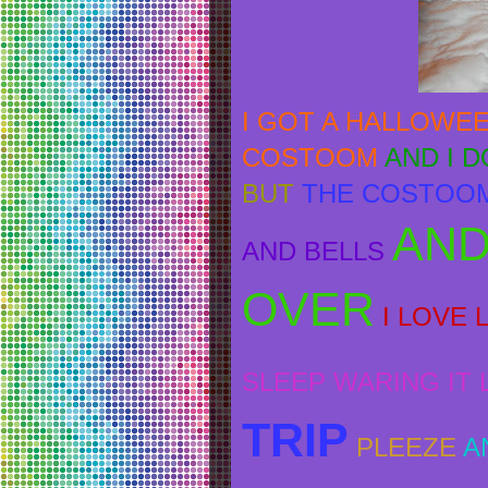
I GOT A HALLOWE
COSTOOM
AND I 
BUT
THE COSTOOM
AND
AND BELLS
OVER
I LOVE 
SLEEP WARING IT LA
TRIP
PLEEZE
A