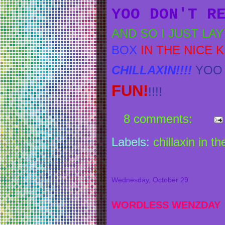
YOO DON'T R
AND SO I JUST LA
BOX
IN THE NICE 
CHILLAXIN!!!!
YOO 
FUN!
!!!!
8 comments:
Labels:
chillaxin in t
Wednesday, October 29
WORDLESS WENZDAY