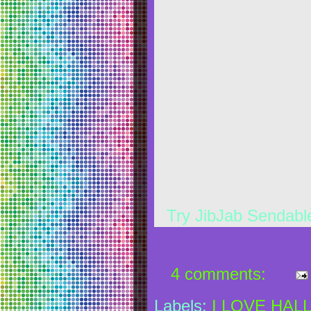
Try JibJab Sendab
4 comments:
Labels:
I LOVE HAL