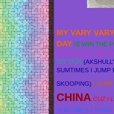
MY VARY VARY
DAY
IS WIN THE 
THE POOPS ARE 
GIT DUN
(AKSHULL
SUMTIMES I JUMP R
SKOOPING)
I
JUMP 
CHINA
CUZ I
SUMTIMES I THIN