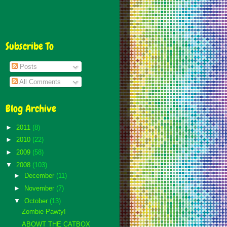
Subscribe To
Posts
All Comments
Blog Archive
►
2011
(8)
►
2010
(22)
►
2009
(58)
▼
2008
(103)
►
December
(11)
►
November
(7)
▼
October
(13)
Zombie Pawty!
ABOWT THE CATBOX