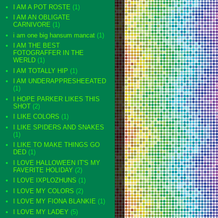
I AM A POT ROSTE
(1)
I AM AN OBLIGATE
CARNIVORE
(1)
i am one big hansum mancat
(1)
I AM THE BEST
FOTOGRAFFER IN THE
WERLD
(1)
I AM TOTALLY HIP
(1)
I AM UNDERAPPRESHEEATED
(1)
I HOPE PARKER LIKES THIS
SHOT
(2)
I LIKE COLORS
(1)
I LIKE SPIDERS AND SNAKES
(1)
I LIKE TO MAKE THINGS GO
DED
(1)
I LOVE HALLOWEEN IT'S MY
FAVERITE HOLIDAY
(2)
I LOVE IXPLOZHUNS
(1)
I LOVE MY COLORS
(2)
I LOVE MY FIONA BLANKIE
(1)
I LOVE MY LADEY
(5)