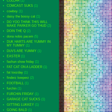
COLLAR
(1)
COMCAST SUKS
(1)
cowboy
(1)
daisy the bossy cat
(1)
DO YOO THINK THIS WILL
MAKE PARKER GO THUD
(2)
DOIN THE Q
(2)
dona nobis pacem
(5)
DUK HARTS ARE YUMMY IN
MY TUMMY
(1)
DUVS ARE YUMMY
(1)
EASTER
(1)
fashun show friday
(1)
FAT CAT ON A LADDER
(1)
fat toozday
(1)
finderz keeperz
(2)
FOOTBALL
(1)
furchin
(1)
FURCHIN FRIDAY
(1)
GARAGE CAT SUCKS
(1)
GITTING LUKKEY
(1)
GOING BALD
(1)