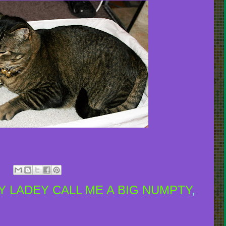
 LADEY CALL ME A BIG NUMPTY
,