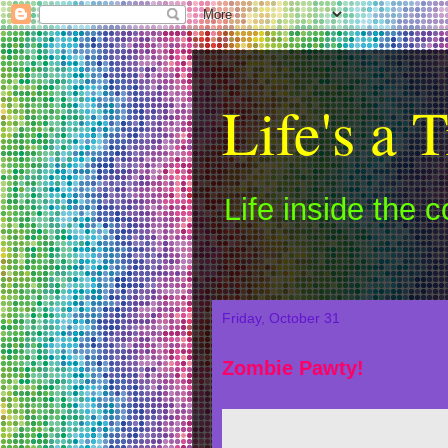
Life's a T
Life inside the 
Friday, October 31
Zombie Pawty!