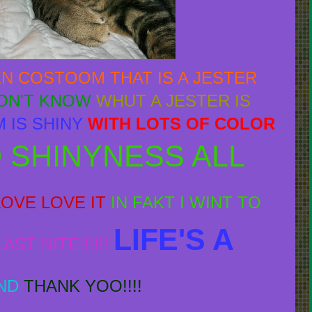
EN COSTOOM THAT IS A JESTER
DON'T KNOW
WHUT A JESTER IS
 IS SHINY
WITH LOTS OF COLOR
 SHINYNESS ALL
LOVE LOVE IT
IN FAKT I WINT TO
LIFE'S A
ST NITE!!!!!!
ND
THANK YOO!!!!