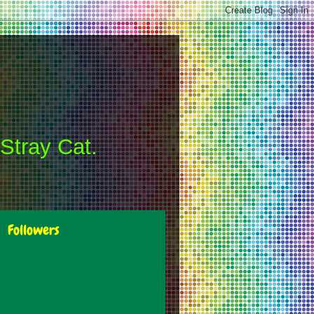
 Stray Cat.
Followers