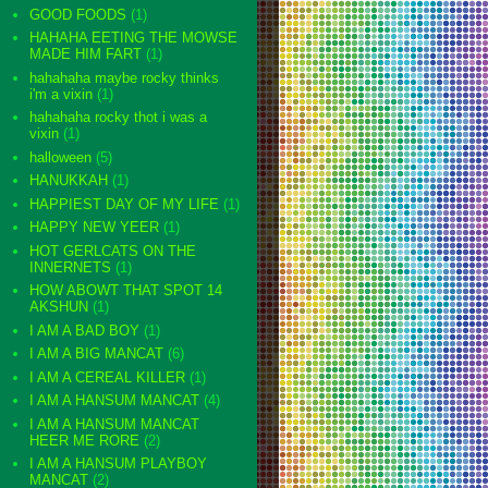
GOOD FOODS
(1)
HAHAHA EETING THE MOWSE
MADE HIM FART
(1)
hahahaha maybe rocky thinks
i'm a vixin
(1)
hahahaha rocky thot i was a
vixin
(1)
halloween
(5)
HANUKKAH
(1)
HAPPIEST DAY OF MY LIFE
(1)
HAPPY NEW YEER
(1)
HOT GERLCATS ON THE
INNERNETS
(1)
HOW ABOWT THAT SPOT 14
AKSHUN
(1)
I AM A BAD BOY
(1)
I AM A BIG MANCAT
(6)
I AM A CEREAL KILLER
(1)
I AM A HANSUM MANCAT
(4)
I AM A HANSUM MANCAT
HEER ME RORE
(2)
I AM A HANSUM PLAYBOY
MANCAT
(2)