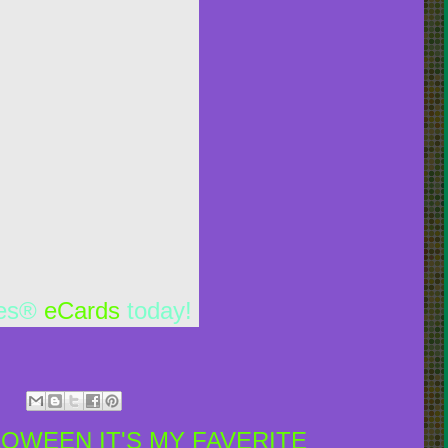
les®
eCards
today!
LOWEEN IT'S MY FAVERITE