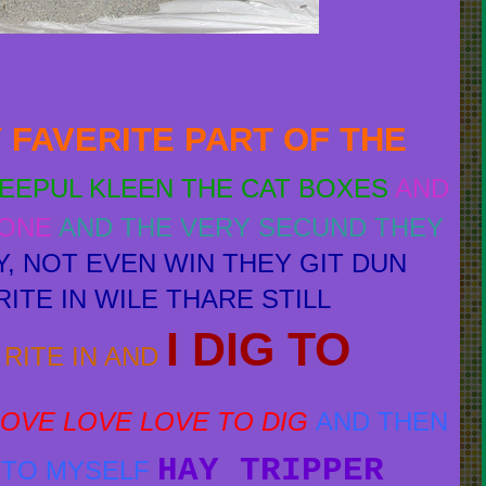
 FAVERITE PART OF THE
PEEPUL KLEEN THE CAT BOXES
AND
GONE
AND THE VERY SECUND THEY
Y, NOT EVEN WIN THEY GIT DUN
ITE IN WILE THARE STILL
I DIG TO
RITE IN AND
 LOVE LOVE LOVE TO DIG
AND THEN
HAY TRIPPER
K TO MYSELF