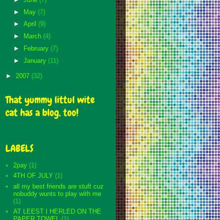
►
May
(7)
►
April
(9)
►
March
(4)
►
February
(7)
►
January
(11)
►
2007
(32)
That yummy littul wite
cat has a blog, too!
LABELS
2pay
(1)
4TH OF JULY
(1)
all my best friends are stuft cuz
nobuddy wunts to play with me
(1)
AT LEEST I HERLED ON THE
PAPER TOWEL
(1)