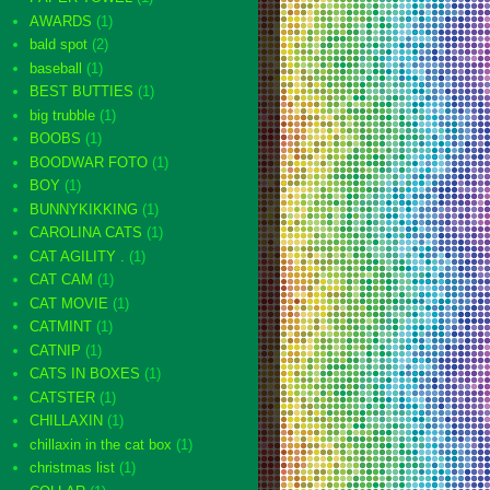
AWARDS
(1)
bald spot
(2)
baseball
(1)
BEST BUTTIES
(1)
big trubble
(1)
BOOBS
(1)
BOODWAR FOTO
(1)
BOY
(1)
BUNNYKIKKING
(1)
CAROLINA CATS
(1)
CAT AGILITY .
(1)
CAT CAM
(1)
CAT MOVIE
(1)
CATMINT
(1)
CATNIP
(1)
CATS IN BOXES
(1)
CATSTER
(1)
CHILLAXIN
(1)
chillaxin in the cat box
(1)
christmas list
(1)