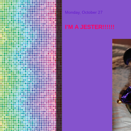
Monday, October 27
I'M A JESTER!!!!!!