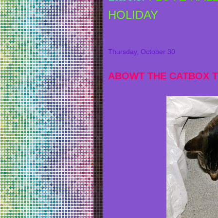
HOLIDAY
Thursday, October 30
ABOWT THE CATBOX T