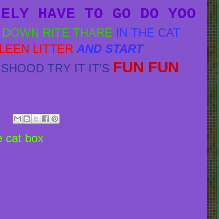
EELY HAVE TO GO DO YOO
Y DOWN RITE THARE
IN THE CAT
KLEEN LITTER
AND START
FUN FUN
SHOOD TRY IT IT'S
he cat box