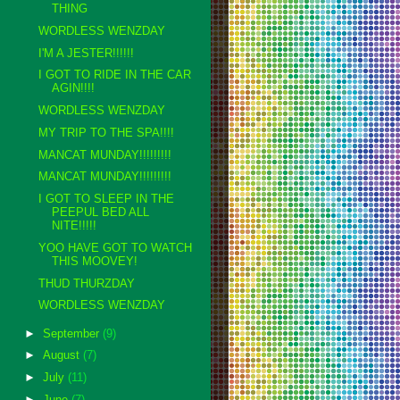
THING
WORDLESS WENZDAY
I'M A JESTER!!!!!!
I GOT TO RIDE IN THE CAR
AGIN!!!!
WORDLESS WENZDAY
MY TRIP TO THE SPA!!!!
MANCAT MUNDAY!!!!!!!!!
MANCAT MUNDAY!!!!!!!!!
I GOT TO SLEEP IN THE
PEEPUL BED ALL
NITE!!!!!
YOO HAVE GOT TO WATCH
THIS MOOVEY!
THUD THURZDAY
WORDLESS WENZDAY
►
September
(9)
►
August
(7)
►
July
(11)
►
June
(7)