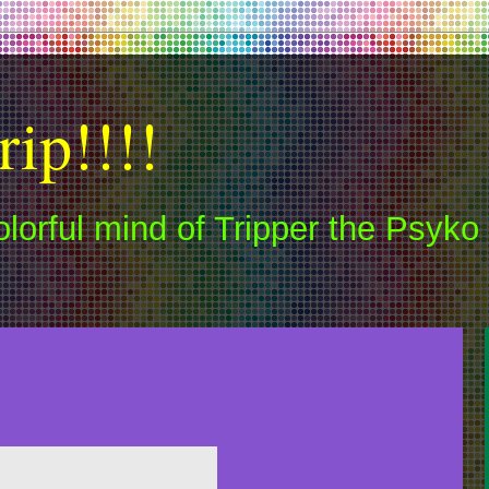
rip!!!!
colorful mind of Tripper the Psyko