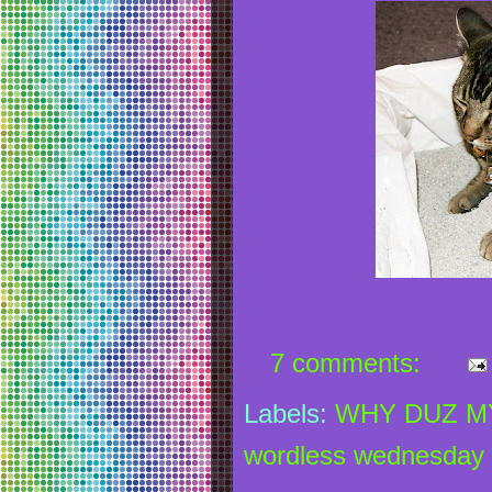
7 comments:
Labels:
WHY DUZ MY
wordless wednesday